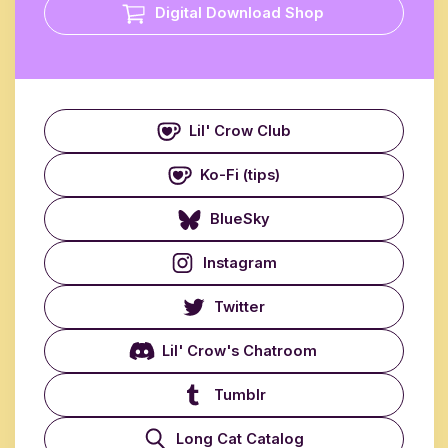
Digital Download Shop
Lil' Crow Club
Ko-Fi (tips)
BlueSky
Instagram
Twitter
Lil' Crow's Chatroom
Tumblr
Long Cat Catalog