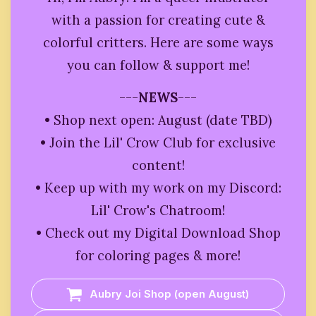
with a passion for creating cute &
colorful critters. Here are some ways
you can follow & support me!
---
NEWS
---
• Shop next open: August (date TBD)
• Join the Lil' Crow Club for exclusive
content!
• Keep up with my work on my Discord:
Lil' Crow's Chatroom!
• Check out my Digital Download Shop
for coloring pages & more!
Aubry Joi Shop (open August)