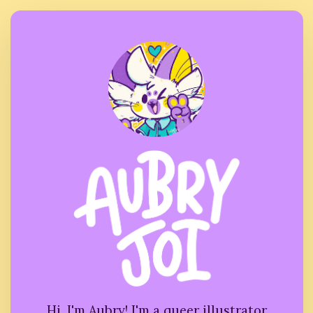
Hi, I'm Aubry! I'm a queer illustrator